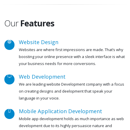
Our
Features
Website Design
Websites are where first impressions are made. That’s why
boosting your online presence with a sleek interface is what
your business needs for more conversions.
Web Development
We are leading website Development company with a focus
on creating designs and deelopment that speak your
language in your voice.
Mobile Application Development
Mobile app development holds as much importance as web
development due to its highly persuasice nature and