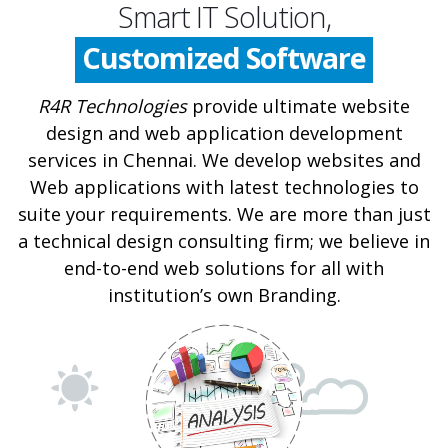
Mobile app
Smart IT Solution,
Customized Software
IT Security
R4R Technologies
provide ultimate website
design and web application development
Web Design
services in Chennai. We develop websites and
Web applications with latest technologies to
suite your requirements. We are more than just
a technical design consulting firm; we believe in
end-to-end web solutions for all with
institution’s own Branding.