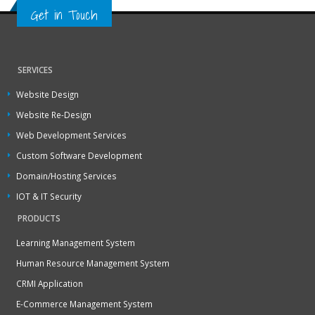
Get in Touch
SERVICES
Website Design
Website Re-Design
Web Development Services
Custom Software Development
Domain/Hosting Services
IOT & IT Security
PRODUCTS
Learning Management System
Human Resource Management System
CRMI Application
E-Commerce Management System