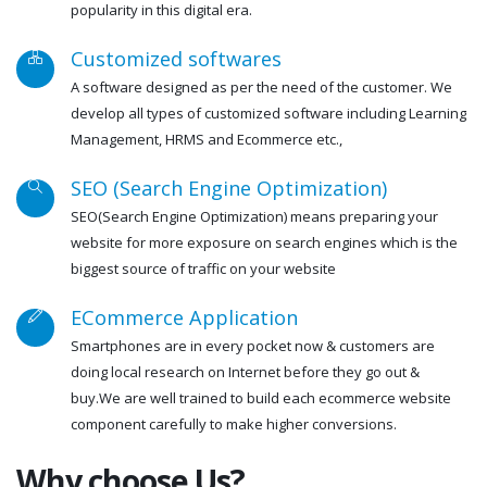
popularity in this digital era.
Customized softwares
A software designed as per the need of the customer. We
develop all types of customized software including Learning
Management, HRMS and Ecommerce etc.,
SEO (Search Engine Optimization)
SEO(Search Engine Optimization) means preparing your
website for more exposure on search engines which is the
biggest source of traffic on your website
ECommerce Application
Smartphones are in every pocket now & customers are
doing local research on Internet before they go out &
buy.We are well trained to build each ecommerce website
component carefully to make higher conversions.
Why choose Us?