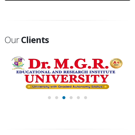
Our
Clients