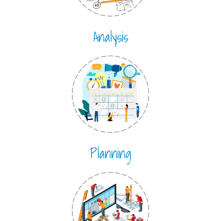
Analysis
Planning