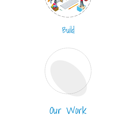
Build
Our Work