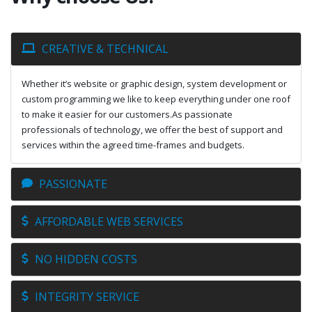
CREATIVE & TECHNICAL
Whether it’s website or graphic design, system development or
custom programming we like to keep everything under one roof
to make it easier for our customers.As passionate
professionals of technology, we offer the best of support and
services within the agreed time-frames and budgets.
PASSIONATE
AFFORDABLE WEB SERVICES
NO HIDDEN COSTS
INTEGRITY SERVICE