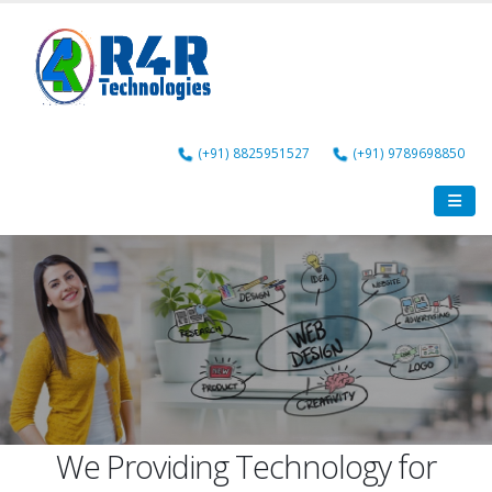
(+91) 8825951527
(+91) 9789698850
Web Design
Web Development
We Providing Technology for