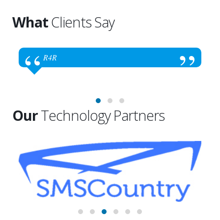
What
Clients Say
R4R
Our
Technology Partners